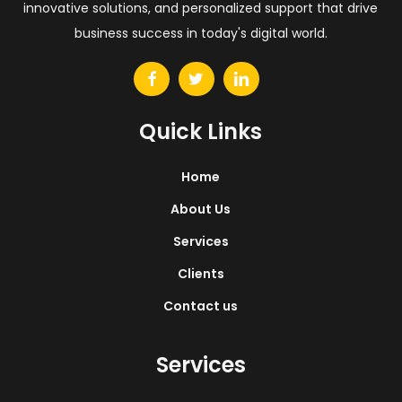
innovative solutions, and personalized support that drive
business success in today's digital world.
Quick Links
Home
About Us
Services
Clients
Contact us
Services