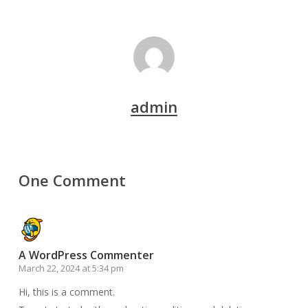
admin
One Comment
A WordPress Commenter
March 22, 2024 at 5:34 pm
Hi, this is a comment.