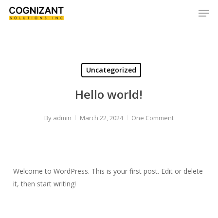
Skip
Men
to
Close
main
Menu
content
Uncategorized
Hello world!
By
admin
March 22, 2024
One Comment
Welcome to WordPress. This is your first post. Edit or delete
it, then start writing!