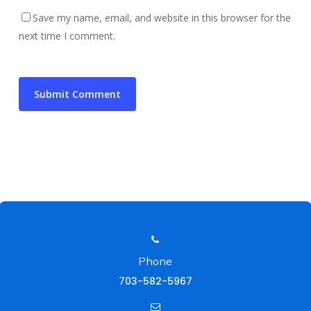
Save my name, email, and website in this browser for the
next time I comment.
Phone
703-582-5967