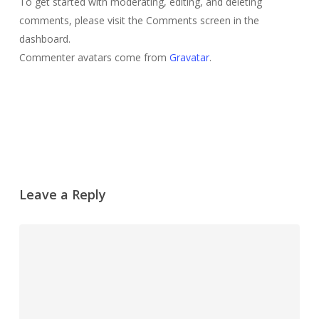
To get started with moderating, editing, and deleting
comments, please visit the Comments screen in the
dashboard.
Commenter avatars come from
Gravatar
.
Reply
Leave a Reply