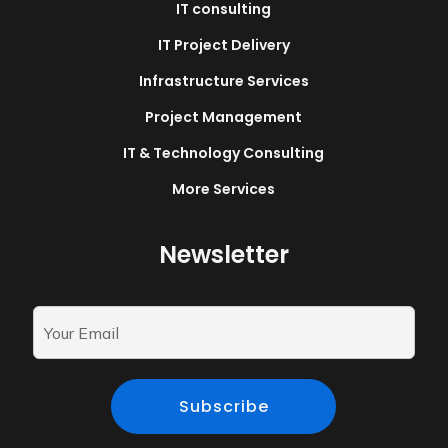
IT consulting
IT Project Delivery
Infrastructure Services
Project Management
IT & Technology Consulting
More Services
Newsletter
Subscribe