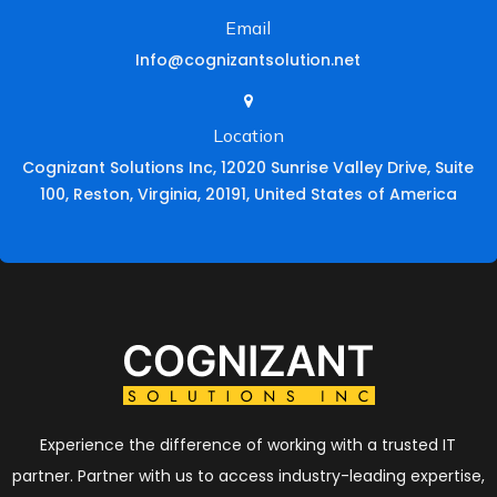
Email
Info@cognizantsolution.net
Location
Cognizant Solutions Inc, 12020 Sunrise Valley Drive, Suite
100, Reston, Virginia, 20191, United States of America
Experience the difference of working with a trusted IT
partner. Partner with us to access industry-leading expertise,