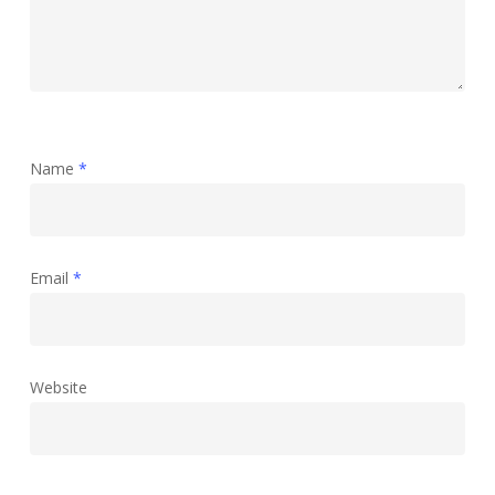
Name
*
Email
*
Website